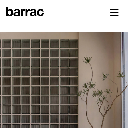
barrac